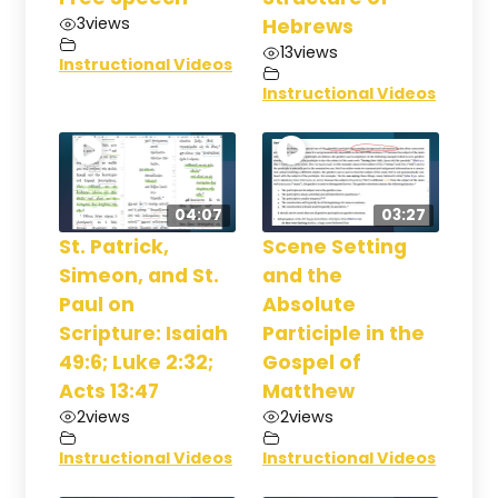
3
views
Hebrews
13
views
Instructional Videos
Instructional Videos
04:07
03:27
St. Patrick,
Scene Setting
Simeon, and St.
and the
Paul on
Absolute
Scripture: Isaiah
Participle in the
49:6; Luke 2:32;
Gospel of
Acts 13:47
Matthew
2
views
2
views
Instructional Videos
Instructional Videos