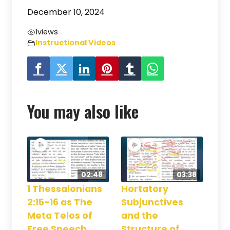
December 10, 2024
1
views
Instructional Videos
You may also like
02:48
03:38
1 Thessalonians
Hortatory
2:15-16 as The
Subjunctives
Meta Telos of
and the
Free Speech
Structure of