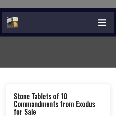
Skip
to
content
Stone Tablets of 10
Commandments from Exodus
for Sale