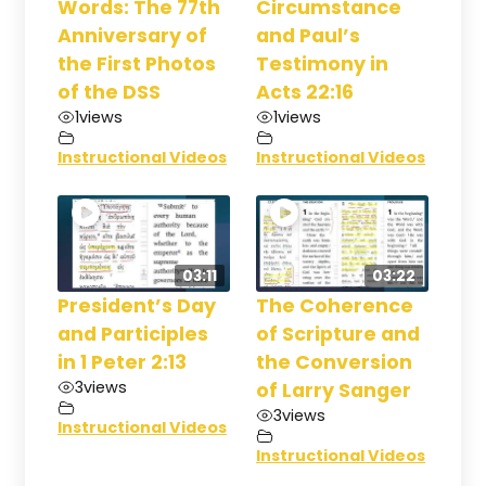
Words: The 77th
Circumstance
Anniversary of
and Paul’s
the First Photos
Testimony in
of the DSS
Acts 22:16
1
views
1
views
Instructional Videos
Instructional Videos
03:11
03:22
President’s Day
The Coherence
and Participles
of Scripture and
in 1 Peter 2:13
the Conversion
3
views
of Larry Sanger
3
views
Instructional Videos
Instructional Videos