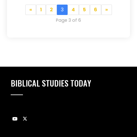
«
1
2
3
4
5
6
»
Page 3 of 6
BIBLICAL STUDIES TODAY