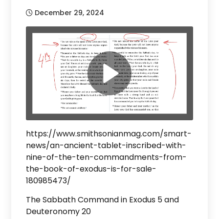
December 29, 2024
https://www.smithsonianmag.com/smart-
news/an-ancient-tablet-inscribed-with-
nine-of-the-ten-commandments-from-
the-book-of-exodus-is-for-sale-
180985473/
The Sabbath Command in Exodus 5 and
Deuteronomy 20