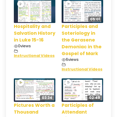
05:01
Hospitality and
Participles and
Salvation History
Soteriology in
in Luke 15-16
the Gerasene
0
views
Demoniac in the
Gospel of Mark
Instructional Videos
6
views
Instructional Videos
03:34
02:49
Pictures Worth a
Participles of
Thousand
Attendant