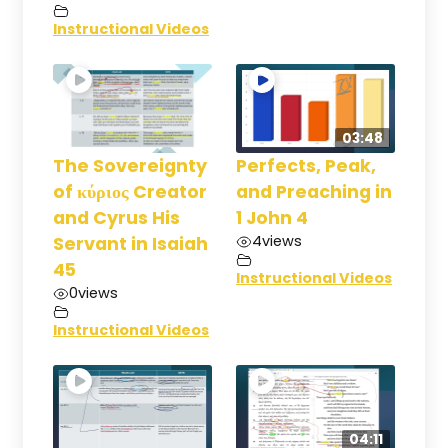
Instructional Videos
03:48
The Sovereignty
Perfects, Peak,
of κύριος Creator
and Preaching in
and Cyrus His
1 John 4
4
views
Servant in Isaiah
45
Instructional Videos
0
views
Instructional Videos
04:11