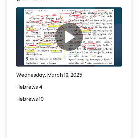
Wednesday, March 19, 2025
Hebrews 4
Hebrews 10