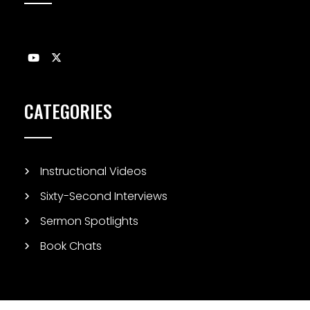
CATEGORIES
Instructional Videos
Sixty-Second Interviews
Sermon Spotlights
Book Chats