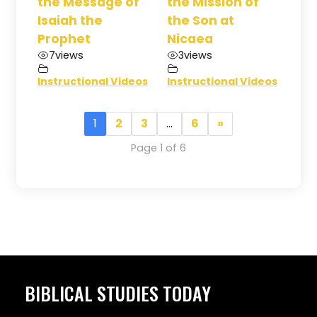
the Message of
the Mission of
Isaiah the
the Son at
Prophet
Nicaea
7
views
3
views
Instructional Videos
Instructional Videos
1
2
3
…
6
»
Page 1 of 6
BIBLICAL STUDIES TODAY