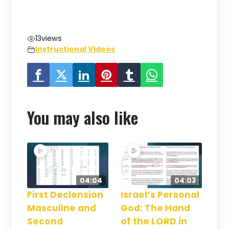
13
views
Instructional Videos
You may also like
04:04
04:03
First Declension
Israel’s Personal
Masculine and
God: The Hand
Second
of the LORD in