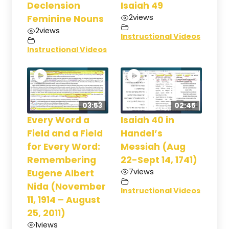
Declension
Isaiah 49
2
views
Feminine Nouns
2
views
Instructional Videos
Instructional Videos
03:53
02:45
Every Word a
Isaiah 40 in
Field and a Field
Handel’s
for Every Word:
Messiah (Aug
Remembering
22-Sept 14, 1741)
7
views
Eugene Albert
Nida (November
Instructional Videos
11, 1914 – August
25, 2011)
1
views