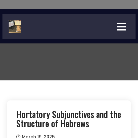
Skip
to
content
Hortatory Subjunctives and the
Structure of Hebrews
March 19, 2025