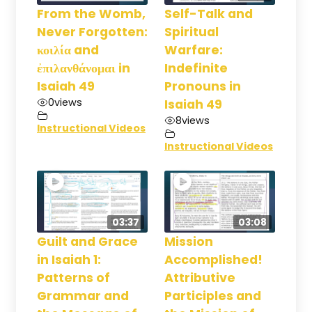
From the Womb,
Self-Talk and
Never Forgotten:
Spiritual
κοιλία and
Warfare:
ἐπιλανθάνομαι in
Indefinite
Isaiah 49
Pronouns in
0
views
Isaiah 49
8
views
Instructional Videos
Instructional Videos
03:37
03:08
Guilt and Grace
Mission
in Isaiah 1:
Accomplished!
Patterns of
Attributive
Grammar and
Participles and