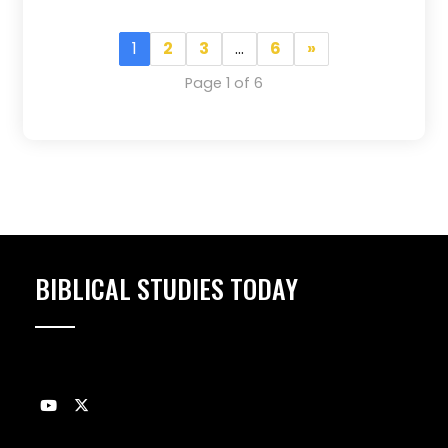
1
2
3
…
6
»
Page 1 of 6
BIBLICAL STUDIES TODAY