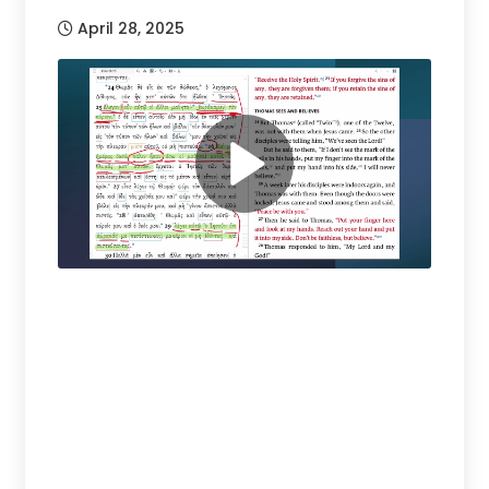
April 28, 2025