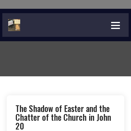
Skip
to
content
The Shadow of Easter and the
Chatter of the Church in John
20