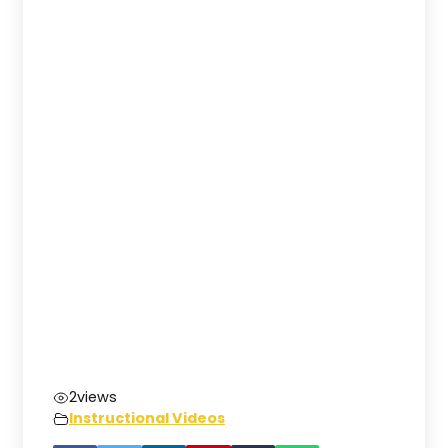
2
views
Instructional Videos