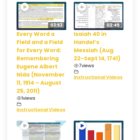
03:53
02:45
Every Word a
Isaiah 40 in
Field and a Field
Handel’s
for Every Word:
Messiah (Aug
Remembering
22-Sept 14, 1741)
7
views
Eugene Albert
Nida (November
Instructional Videos
11, 1914 – August
25, 2011)
1
views
Instructional Videos