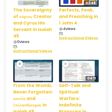
03:48
The Sovereignty
Perfects, Peak,
of κύριος Creator
and Preaching in
and Cyrus His
1 John 4
4
views
Servant in Isaiah
45
Instructional Videos
0
views
Instructional Videos
04:11
From the Womb,
Self-Talk and
Never Forgotten:
Spiritual
κοιλία and
Warfare:
ἐπιλανθάνομαι in
Indefinite
Isaiah 49
Pronouns in