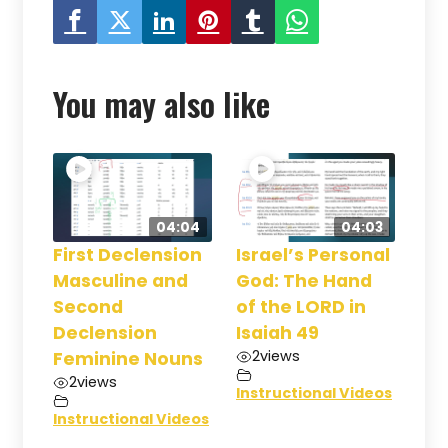
You may also like
04:04
04:03
First Declension
Israel’s Personal
Masculine and
God: The Hand
Second
of the LORD in
Declension
Isaiah 49
2
views
Feminine Nouns
2
views
Instructional Videos
Instructional Videos