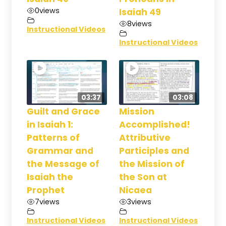
0
views
Isaiah 49
8
views
Instructional Videos
Instructional Videos
03:37
03:08
Guilt and Grace
Mission
in Isaiah 1:
Accomplished!
Patterns of
Attributive
Grammar and
Participles and
the Message of
the Mission of
Isaiah the
the Son at
Prophet
Nicaea
7
views
3
views
Instructional Videos
Instructional Videos