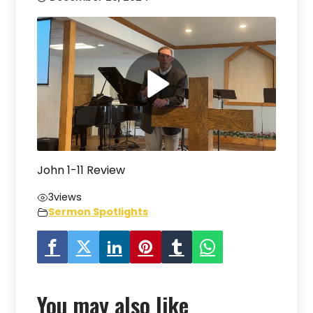
John 1-11 Review
3
views
Sermon Spotlights
You may also like