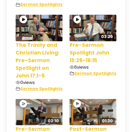
Sermon Spotlights
03:26
The Trinity and
Pre-Sermon
Christian Living:
Spotlight John
Pre-Sermon
15:26-16:15
6
views
Spotlight on
Sermon Spotlights
John 17:1-5
0
views
Sermon Spotlights
02:10
01:30
Pre-Sermon
Post-Sermon