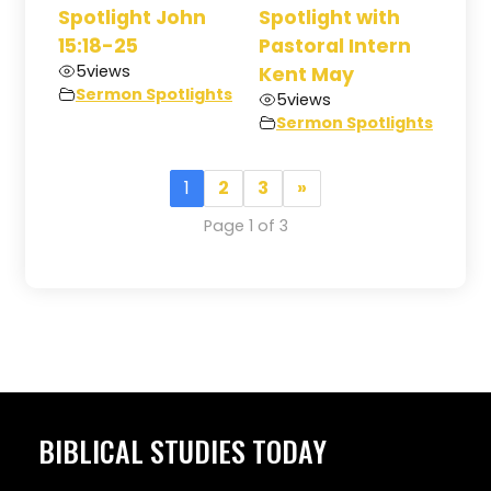
Spotlight John
Spotlight with
15:18-25
Pastoral Intern
5
views
Kent May
Sermon Spotlights
5
views
Sermon Spotlights
1
2
3
»
Page 1 of 3
BIBLICAL STUDIES TODAY