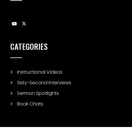
CATEGORIES
Instructional Videos
Sixty-Second Interviews
Sermon Spotlights
Book Chats