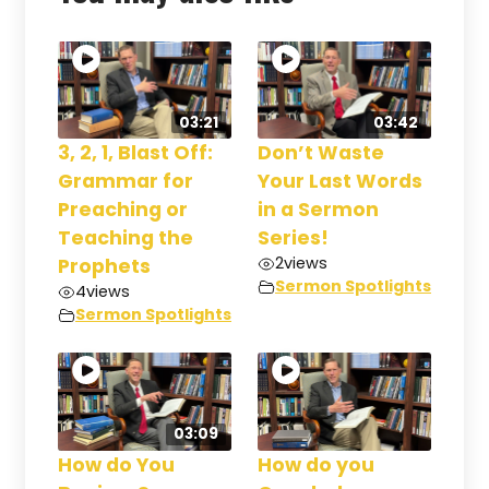
03:21
03:42
3, 2, 1, Blast Off:
Don’t Waste
Grammar for
Your Last Words
Preaching or
in a Sermon
Teaching the
Series!
2
views
Prophets
Sermon Spotlights
4
views
Sermon Spotlights
03:09
How do You
How do you