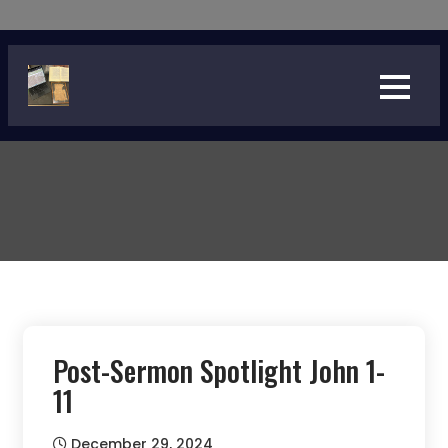
Skip
to
content
Post-Sermon Spotlight John 1-
11
December 29, 2024