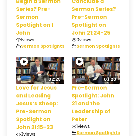
Begin a Sermon
Conclude a
Series? Pre-
Sermon Series?
Sermon
Pre-Sermon
Spotlight on 1
Spotlight on
John
John 21:24-25
1
views
0
views
Sermon Spotlights
Sermon Spotlights
02:25
03:20
Love for Jesus
Pre-Sermon
and Leading
Spotlight: John
Jesus’s Sheep:
21 and the
Pre-Sermon
Leadership of
Spotlight on
Peter
1
views
John 21:15-23
Sermon Spotlights
3
views