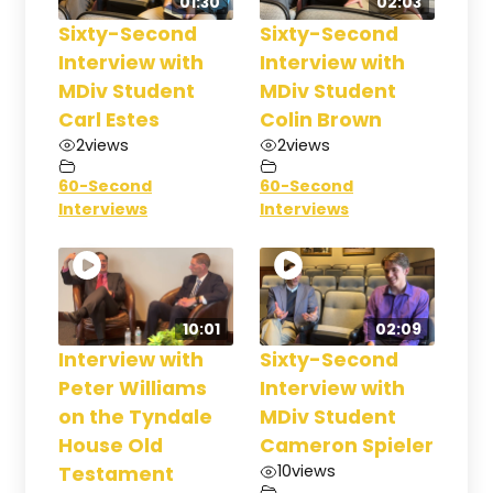
01:30
02:03
Sixty-Second
Sixty-Second
Interview with
Interview with
MDiv Student
MDiv Student
Carl Estes
Colin Brown
2
views
2
views
60-Second
60-Second
Interviews
Interviews
10:01
02:09
Interview with
Sixty-Second
Peter Williams
Interview with
on the Tyndale
MDiv Student
House Old
Cameron Spieler
10
views
Testament