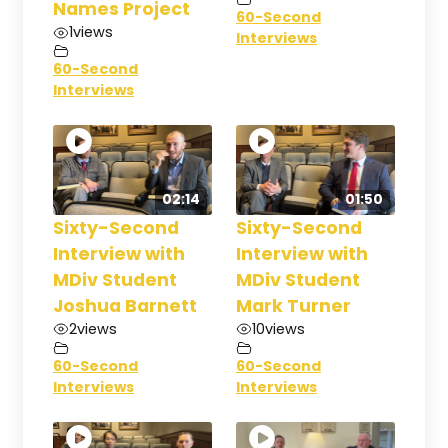
Names Project
60-Second
1
views
Interviews
60-Second
Interviews
02:14
01:50
Sixty-Second
Sixty-Second
Interview with
Interview with
MDiv Student
MDiv Student
Joshua Barnett
Mark Turner
2
views
10
views
60-Second
60-Second
Interviews
Interviews