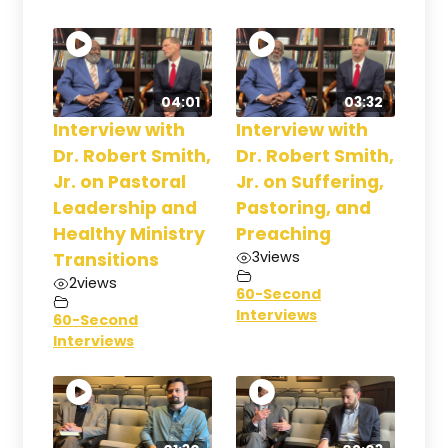
04:01
03:32
Interview with
Interview with
Dr. Robert Smith,
Dr. Robert Smith,
Jr. on Pastoral
Jr. on Suffering,
Leadership and
Pastoring, and
Healthy Ministry
Preaching
3
views
Transitions
2
views
60-Second
Interviews
60-Second
Interviews