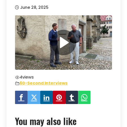
June 28, 2025
4
views
60-Second Interviews
You may also like