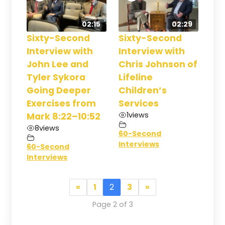
02:15
02:29
Sixty-Second
Sixty-Second
Interview with
Interview with
John Lee and
Chris Johnson of
Tyler Sykora
Lifeline
Going Deeper
Children’s
Exercises from
Services
1
views
Mark 8:22–10:52
8
views
60-Second
Interviews
60-Second
Interviews
«
1
2
3
»
Page 2 of 3