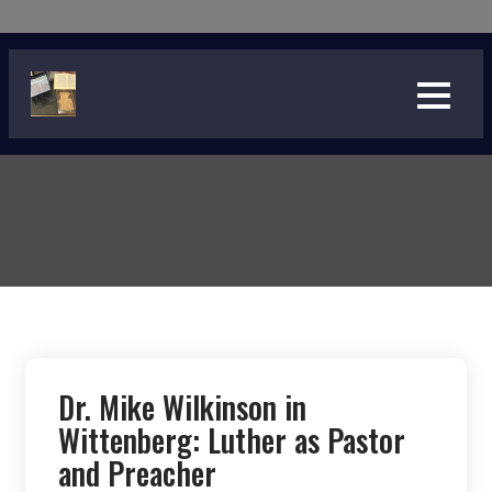
Skip
to
content
Dr. Mike Wilkinson in
Wittenberg: Luther as Pastor
and Preacher