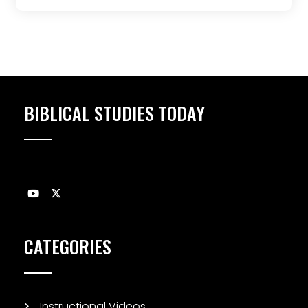
BIBLICAL STUDIES TODAY
CATEGORIES
Instructional Videos