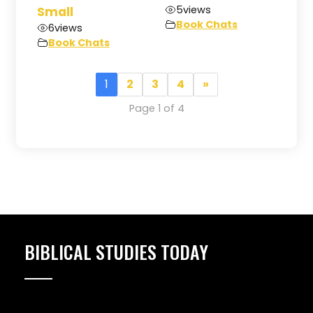
5
views
Small
Book Chats
6
views
Book Chats
1
2
3
4
»
Page 1 of 4
BIBLICAL STUDIES TODAY