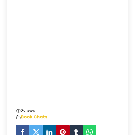
2
views
Book Chats