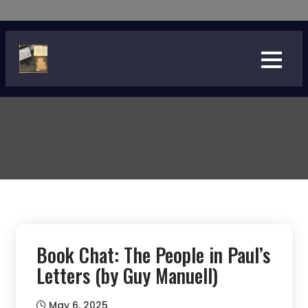
Skip
to
content
Book Chat: The People in Paul’s
Letters (by Guy Manuell)
May 6, 2025