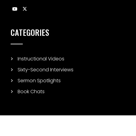
CATEGORIES
Instructional Videos
Sixty-Second Interviews
Sermon Spotlights
Book Chats
© Copyright 2026 Biblical Studies Today. All Rights