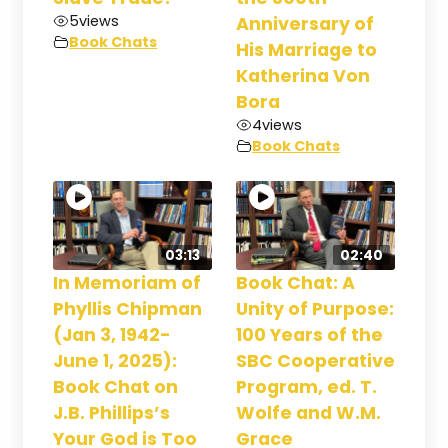
5
views
Anniversary of
Book Chats
His Marriage to
Katherina Von
Bora
4
views
Book Chats
03:13
02:40
In Memoriam of
Book Chat: A
Phyllis Chipman
Unity of Purpose:
(Jan 3, 1942-
100 Years of the
June 1, 2025):
SBC Cooperative
Book Chat on
Program, ed. T.
J.B. Phillips’s
Wolfe and W.M.
Your God is Too
Grace