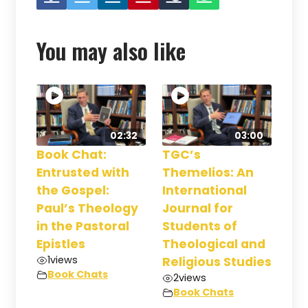
You may also like
02:32
03:00
Book Chat:
TGC’s
Entrusted with
Themelios: An
the Gospel:
International
Paul’s Theology
Journal for
in the Pastoral
Students of
Epistles
Theological and
1
views
Religious Studies
Book Chats
2
views
Book Chats