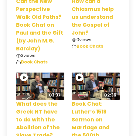
Can the New
How can a
Perspective
Chiasmus help
Walk Old Paths?
us understand
Book Chat on
the Gospel of
Paul and the Gift
John?
0
views
(by John M.G.
Book Chats
Barclay)
3
views
Book Chats
03:37
02:36
What does the
Book Chat:
Greek NT have
Luther’s 1519
to do with the
Sermon on
Abolition of the
Marriage and
Slave Trade?
the 500th