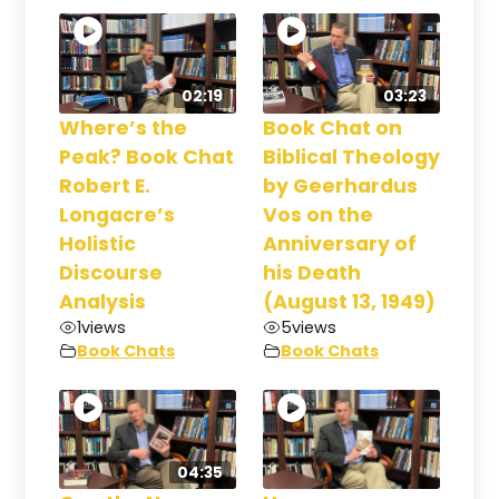
02:19
03:23
Where’s the
Book Chat on
Peak? Book Chat
Biblical Theology
Robert E.
by Geerhardus
Longacre’s
Vos on the
Holistic
Anniversary of
Discourse
his Death
Analysis
(August 13, 1949)
1
views
5
views
Book Chats
Book Chats
04:35