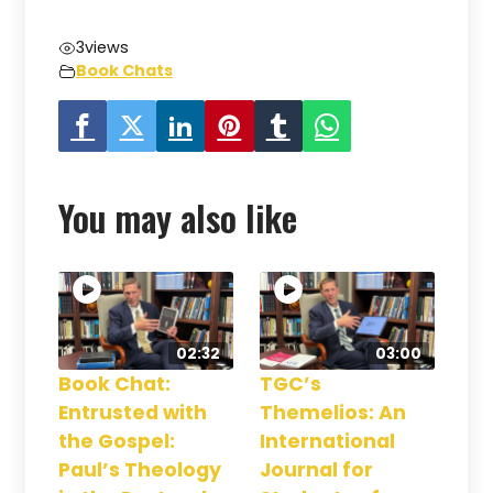
3
views
Book Chats
You may also like
02:32
03:00
Book Chat:
TGC’s
Entrusted with
Themelios: An
the Gospel:
International
Paul’s Theology
Journal for