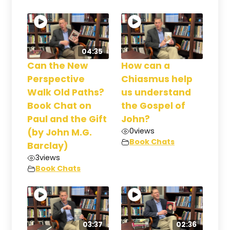
04:35
Can the New
How can a
Perspective
Chiasmus help
Walk Old Paths?
us understand
Book Chat on
the Gospel of
Paul and the Gift
John?
0
views
(by John M.G.
Book Chats
Barclay)
3
views
Book Chats
03:37
02:36