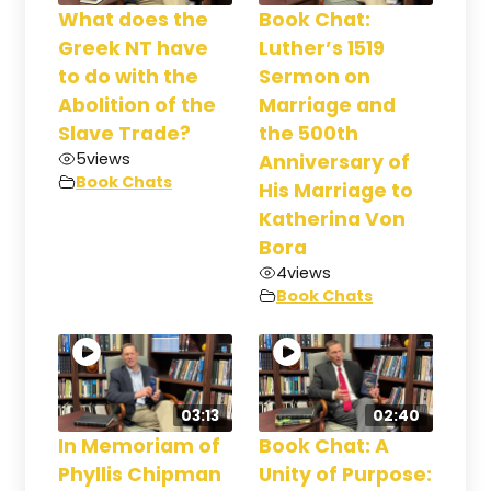
What does the
Book Chat:
Greek NT have
Luther’s 1519
to do with the
Sermon on
Abolition of the
Marriage and
Slave Trade?
the 500th
5
views
Anniversary of
Book Chats
His Marriage to
Katherina Von
Bora
4
views
Book Chats
03:13
02:40
In Memoriam of
Book Chat: A
Phyllis Chipman
Unity of Purpose: