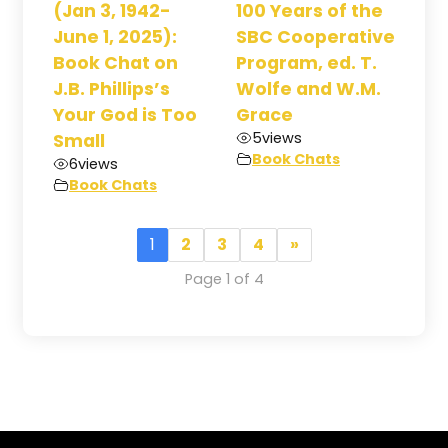
(Jan 3, 1942-
100 Years of the
June 1, 2025):
SBC Cooperative
Book Chat on
Program, ed. T.
J.B. Phillips’s
Wolfe and W.M.
Your God is Too
Grace
5
views
Small
Book Chats
6
views
Book Chats
1
2
3
4
»
Page 1 of 4