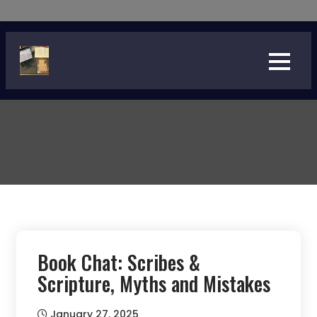
Skip
to
content
Book Chat: Scribes &
Scripture, Myths and Mistakes
January 27, 2025