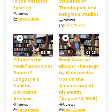
in the Pastoral
Students of
Epistles
Theological and
1
views
Religious Studies
Book Chats
2
views
Book Chats
02:19
03:23
Where’s the
Book Chat on
Peak? Book Chat
Biblical Theology
Robert E.
by Geerhardus
Longacre’s
Vos on the
Holistic
Anniversary of
Discourse
his Death
Analysis
(August 13, 1949)
1
views
5
views
Book Chats
Book Chats