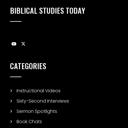
BIBLICAL STUDIES TODAY
CATEGORIES
Instructional Videos
Sixty-Second Interviews
Sermon Spotlights
Book Chats