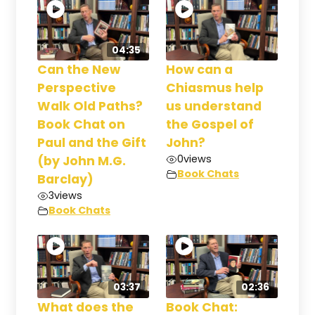
04:35
Can the New
How can a
Perspective
Chiasmus help
Walk Old Paths?
us understand
Book Chat on
the Gospel of
Paul and the Gift
John?
0
views
(by John M.G.
Book Chats
Barclay)
3
views
Book Chats
03:37
02:36
What does the
Book Chat: