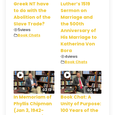
Greek NT have
Luther’s 1519
to do with the
Sermon on
Abolition of the
Marriage and
Slave Trade?
the 500th
5
views
Anniversary of
Book Chats
His Marriage to
Katherina Von
Bora
4
views
Book Chats
03:13
02:40
In Memoriam of
Book Chat: A
Phyllis Chipman
Unity of Purpose:
(Jan 3, 1942-
100 Years of the