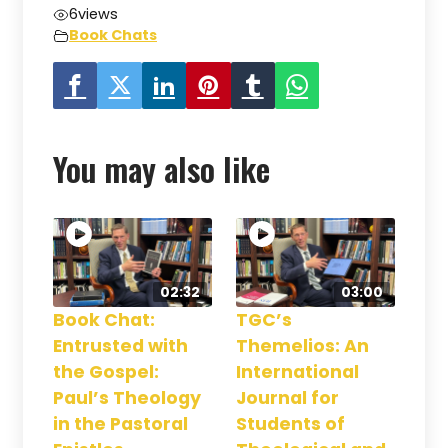
6
views
Book Chats
You may also like
02:32
03:00
Book Chat:
TGC’s
Entrusted with
Themelios: An
the Gospel:
International
Paul’s Theology
Journal for
in the Pastoral
Students of