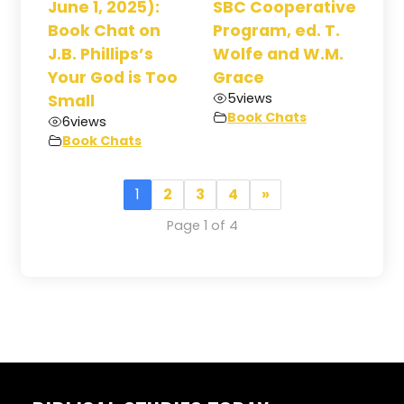
June 1, 2025):
SBC Cooperative
Book Chat on
Program, ed. T.
J.B. Phillips’s
Wolfe and W.M.
Your God is Too
Grace
5
views
Small
Book Chats
6
views
Book Chats
1
2
3
4
»
Page 1 of 4