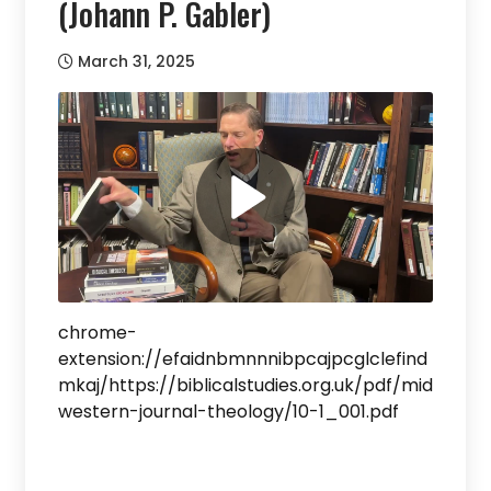
(Johann P. Gabler)
March 31, 2025
chrome-
extension://efaidnbmnnnibpcajpcglclefind
mkaj/https://biblicalstudies.org.uk/pdf/mid
western-journal-theology/10-1_001.pdf