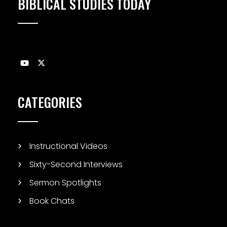
BIBLICAL STUDIES TODAY
CATEGORIES
Instructional Videos
Sixty-Second Interviews
Sermon Spotlights
Book Chats