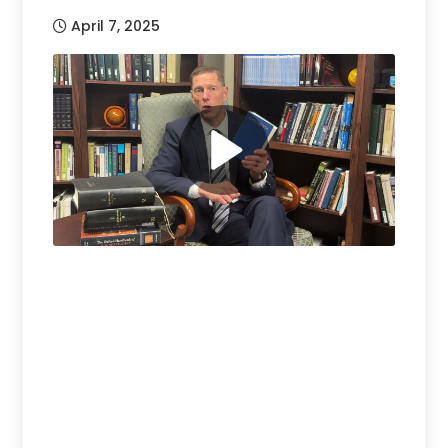
April 7, 2025