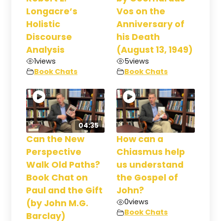
Longacre’s
Vos on the
Holistic
Anniversary of
Discourse
his Death
Analysis
(August 13, 1949)
1
views
5
views
Book Chats
Book Chats
04:35
Can the New
How can a
Perspective
Chiasmus help
Walk Old Paths?
us understand
Book Chat on
the Gospel of
Paul and the Gift
John?
0
views
(by John M.G.
Book Chats
Barclay)