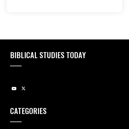
BIBLICAL STUDIES TODAY
CATEGORIES