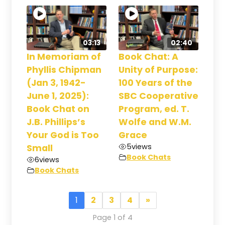
03:13
02:40
In Memoriam of
Book Chat: A
Phyllis Chipman
Unity of Purpose:
(Jan 3, 1942-
100 Years of the
June 1, 2025):
SBC Cooperative
Book Chat on
Program, ed. T.
J.B. Phillips’s
Wolfe and W.M.
Your God is Too
Grace
5
views
Small
Book Chats
6
views
Book Chats
1
2
3
4
»
Page 1 of 4