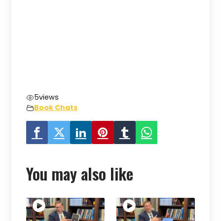
5
views
Book Chats
You may also like