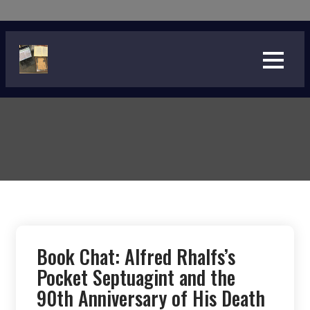
Skip
to
content
Book Chat: Alfred Rhalfs’s
Pocket Septuagint and the
90th Anniversary of His Death