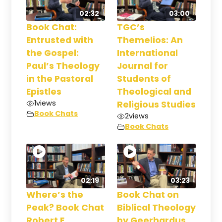
02:32
03:00
Book Chat:
TGC’s
Entrusted with
Themelios: An
the Gospel:
International
Paul’s Theology
Journal for
in the Pastoral
Students of
Epistles
Theological and
1
views
Religious Studies
Book Chats
2
views
Book Chats
02:19
03:23
Where’s the
Book Chat on
Peak? Book Chat
Biblical Theology
Robert E.
by Geerhardus