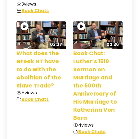
3
views
Book Chats
03:37
02:36
What does the
Book Chat:
Greek NT have
Luther’s 1519
to do with the
Sermon on
Abolition of the
Marriage and
Slave Trade?
the 500th
5
views
Anniversary of
Book Chats
His Marriage to
Katherina Von
Bora
4
views
Book Chats